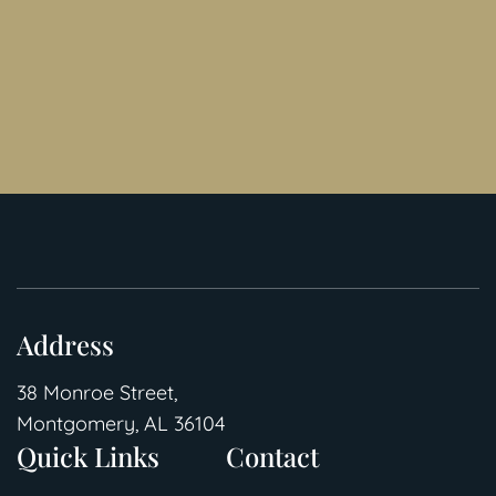
Address
38 Monroe Street,
Montgomery, AL 36104
Quick Links
Contact