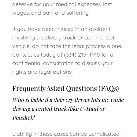
deserve for your medical expenses, lost
wages, and pain and suffering.
If you have been injured in an accident
involving a delivery truck or commercial
vehicle, do not face the legal process alone.
Contact us today at (334) 215-4440 for a
confidential consultation to discuss your
rights and legal options.
Frequently Asked Questions (FAQs)
Who is liable if a delivery driver hits me while
driving a rented truck (like U-Haul or
Penske)?
Liability in these cases can be complicated.