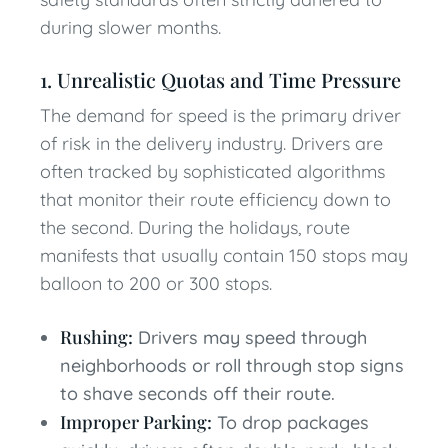
during slower months.
1. Unrealistic Quotas and Time Pressure
The demand for speed is the primary driver
of risk in the delivery industry. Drivers are
often tracked by sophisticated algorithms
that monitor their route efficiency down to
the second. During the holidays, route
manifests that usually contain 150 stops may
balloon to 200 or 300 stops.
Rushing:
Drivers may speed through
neighborhoods or roll through stop signs
to shave seconds off their route.
Improper Parking:
To drop packages