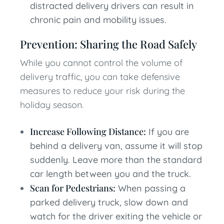
distracted delivery drivers can result in
chronic pain and mobility issues.
Prevention: Sharing the Road Safely
While you cannot control the volume of
delivery traffic, you can take defensive
measures to reduce your risk during the
holiday season.
Increase Following Distance:
If you are
behind a delivery van, assume it will stop
suddenly. Leave more than the standard
car length between you and the truck.
Scan for Pedestrians:
When passing a
parked delivery truck, slow down and
watch for the driver exiting the vehicle or