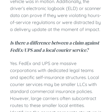
vehicle was in motion. Additionally, the
driver’s electronic logbook (ELD) or scanner
data can prove if they were violating hours-
of-service regulations or were distracted by
a delivery update at the moment of impact.
Is there a difference between a claim against
FedEx/UPS and a local courier service?
Yes. FedEx and UPS are massive
corporations with dedicated legal teams
and specific self-insurance structures. Local
courier services may be smaller LLCs with
standard commercial insurance policies.
However, large carriers often subcontract
routes to these smaller local entities.