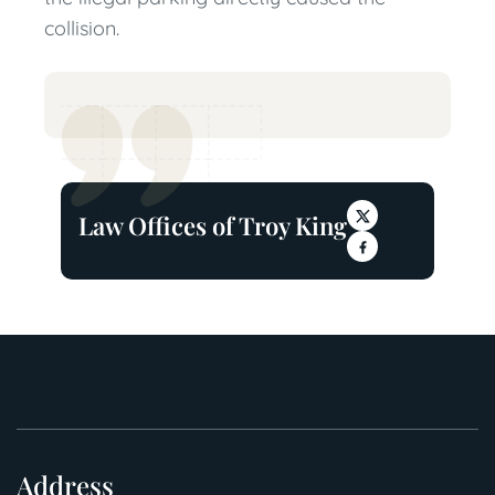
collision.
Law Offices of Troy King
Address