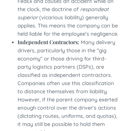
FedEx and causes an accident while on
the clock, the doctrine of
respondeat
superior
(vicarious liability) generally
applies. This means the company can be
held liable for the employee's negligence.
Independent Contractors:
Many delivery
drivers, particularly those in the "gig
economy" or those driving for third-
party logistics partners (DSPs), are
classified as independent contractors.
Companies often use this classification
to distance themselves from liability.
However, if the parent company exerted
enough control over the driver's actions
(dictating routes, uniforms, and quotas),
it may still be possible to hold them