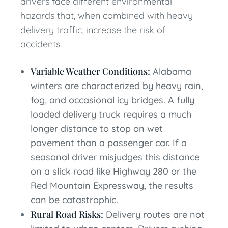
drivers face different environmental
hazards that, when combined with heavy
delivery traffic, increase the risk of
accidents.
Variable Weather Conditions:
Alabama
winters are characterized by heavy rain,
fog, and occasional icy bridges. A fully
loaded delivery truck requires a much
longer distance to stop on wet
pavement than a passenger car. If a
seasonal driver misjudges this distance
on a slick road like Highway 280 or the
Red Mountain Expressway, the results
can be catastrophic.
Rural Road Risks:
Delivery routes are not