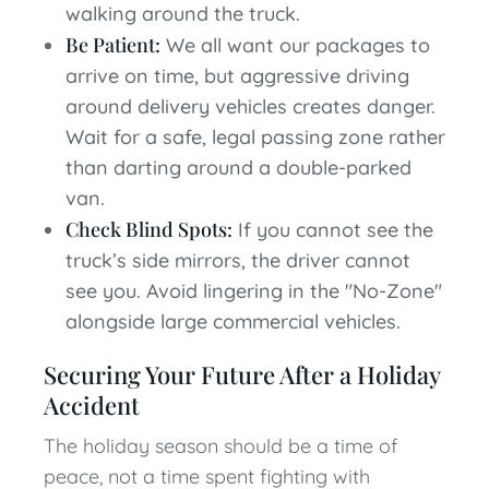
walking around the truck.
Be Patient:
We all want our packages to
arrive on time, but aggressive driving
around delivery vehicles creates danger.
Wait for a safe, legal passing zone rather
than darting around a double-parked
van.
Check Blind Spots:
If you cannot see the
truck’s side mirrors, the driver cannot
see you. Avoid lingering in the "No-Zone"
alongside large commercial vehicles.
Securing Your Future After a Holiday
Accident
The holiday season should be a time of
peace, not a time spent fighting with