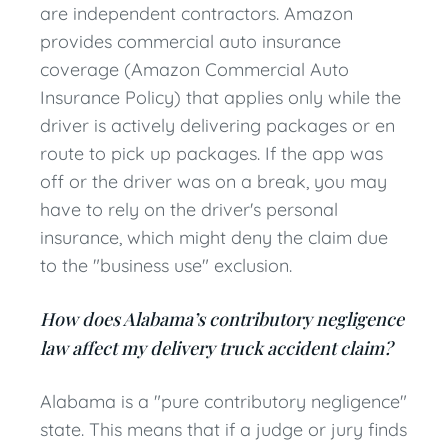
are independent contractors. Amazon
provides commercial auto insurance
coverage (Amazon Commercial Auto
Insurance Policy) that applies only while the
driver is actively delivering packages or en
route to pick up packages. If the app was
off or the driver was on a break, you may
have to rely on the driver's personal
insurance, which might deny the claim due
to the "business use" exclusion.
How does Alabama’s contributory negligence
law affect my delivery truck accident claim?
Alabama is a "pure contributory negligence"
state. This means that if a judge or jury finds