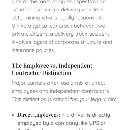
One of the most complex aspects of an
accident involving a delivery vehicle is
determining who is legally responsible.
Unlike a typical car crash between two
private citizens, a delivery truck accident
involves layers of corporate structure and
insurance policies.
The Employee vs. Independent
Contractor Distinction
Major carriers often use a mix of direct
employees and independent contractors.
This distinction is critical for your legal claim.
Direct Employees:
If a driver is directly
employed by a company like UPS or