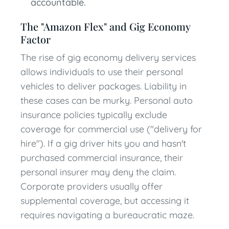
accountable.
The "Amazon Flex" and Gig Economy
Factor
The rise of gig economy delivery services
allows individuals to use their personal
vehicles to deliver packages. Liability in
these cases can be murky. Personal auto
insurance policies typically exclude
coverage for commercial use ("delivery for
hire"). If a gig driver hits you and hasn't
purchased commercial insurance, their
personal insurer may deny the claim.
Corporate providers usually offer
supplemental coverage, but accessing it
requires navigating a bureaucratic maze.