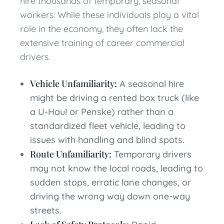
hire thousands of temporary, seasonal
workers. While these individuals play a vital
role in the economy, they often lack the
extensive training of career commercial
drivers.
Vehicle Unfamiliarity:
A seasonal hire
might be driving a rented box truck (like
a U-Haul or Penske) rather than a
standardized fleet vehicle, leading to
issues with handling and blind spots.
Route Unfamiliarity:
Temporary drivers
may not know the local roads, leading to
sudden stops, erratic lane changes, or
driving the wrong way down one-way
streets.