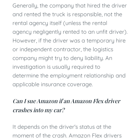
Generally, the company that hired the driver
and rented the truck is responsible, not the
rental agency itself (unless the rental
agency negligently rented to an unfit driver).
However, if the driver was a temporary hire
or independent contractor, the logistics
company might try to deny liability. An
investigation is usually required to
determine the employment relationship and
applicable insurance coverage.
Can I sue Amazon if an Amazon Flex driver
crashes into my car?
It depends on the driver's status at the
moment of the crash. Amazon Flex drivers