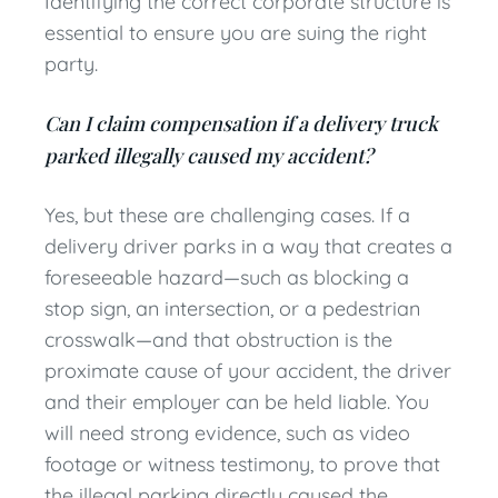
Identifying the correct corporate structure is
essential to ensure you are suing the right
party.
Can I claim compensation if a delivery truck
parked illegally caused my accident?
Yes, but these are challenging cases. If a
delivery driver parks in a way that creates a
foreseeable hazard—such as blocking a
stop sign, an intersection, or a pedestrian
crosswalk—and that obstruction is the
proximate cause of your accident, the driver
and their employer can be held liable. You
will need strong evidence, such as video
footage or witness testimony, to prove that
the illegal parking directly caused the