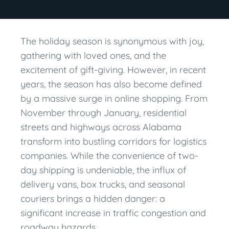
The holiday season is synonymous with joy,
gathering with loved ones, and the
excitement of gift-giving. However, in recent
years, the season has also become defined
by a massive surge in online shopping. From
November through January, residential
streets and highways across Alabama
transform into bustling corridors for logistics
companies. While the convenience of two-
day shipping is undeniable, the influx of
delivery vans, box trucks, and seasonal
couriers brings a hidden danger: a
significant increase in traffic congestion and
roadway hazards.