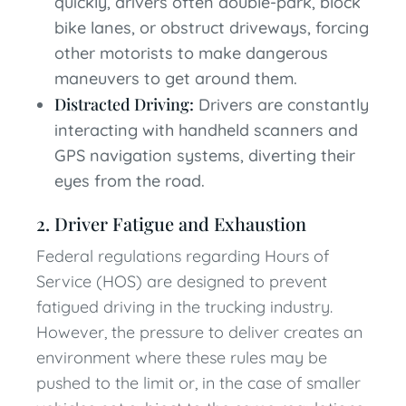
quickly, drivers often double-park, block
bike lanes, or obstruct driveways, forcing
other motorists to make dangerous
maneuvers to get around them.
Distracted Driving:
Drivers are constantly
interacting with handheld scanners and
GPS navigation systems, diverting their
eyes from the road.
2. Driver Fatigue and Exhaustion
Federal regulations regarding Hours of
Service (HOS) are designed to prevent
fatigued driving in the trucking industry.
However, the pressure to deliver creates an
environment where these rules may be
pushed to the limit or, in the case of smaller