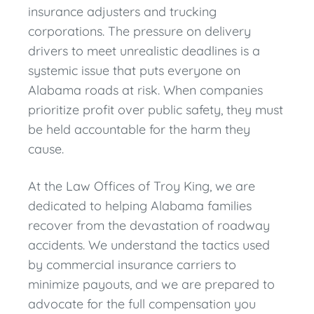
insurance adjusters and trucking
corporations. The pressure on delivery
drivers to meet unrealistic deadlines is a
systemic issue that puts everyone on
Alabama roads at risk. When companies
prioritize profit over public safety, they must
be held accountable for the harm they
cause.
At the Law Offices of Troy King, we are
dedicated to helping Alabama families
recover from the devastation of roadway
accidents. We understand the tactics used
by commercial insurance carriers to
minimize payouts, and we are prepared to
advocate for the full compensation you