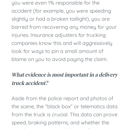
you were even 1% responsible for the
accident (for example, you were speeding
slightly or had a broken taillight), you are
barred from recovering any money for your
injuries. Insurance adjusters for trucking
companies know this and will aggressively
look for ways to pin a small amount of
blame on you to avoid paying the claim.
What evidence is most important in a delivery
truck accident?
Aside from the police report and photos of
the scene, the "black box" or telematics data
from the truck is crucial. This data can prove
speed, braking patterns, and whether the