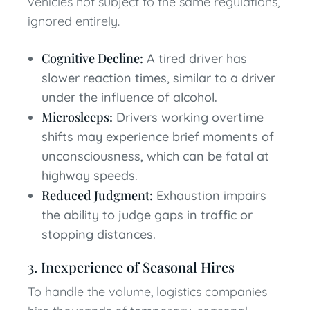
vehicles not subject to the same regulations,
ignored entirely.
Cognitive Decline:
A tired driver has
slower reaction times, similar to a driver
under the influence of alcohol.
Microsleeps:
Drivers working overtime
shifts may experience brief moments of
unconsciousness, which can be fatal at
highway speeds.
Reduced Judgment:
Exhaustion impairs
the ability to judge gaps in traffic or
stopping distances.
3. Inexperience of Seasonal Hires
To handle the volume, logistics companies