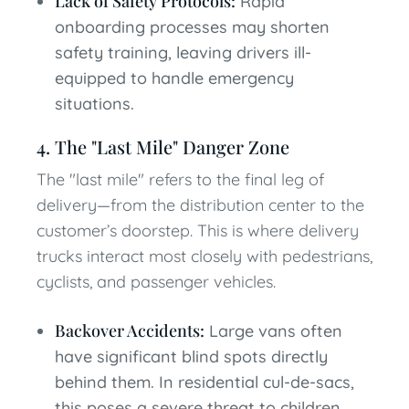
Lack of Safety Protocols:
Rapid
onboarding processes may shorten
safety training, leaving drivers ill-
equipped to handle emergency
situations.
4. The "Last Mile" Danger Zone
The "last mile" refers to the final leg of
delivery—from the distribution center to the
customer’s doorstep. This is where delivery
trucks interact most closely with pedestrians,
cyclists, and passenger vehicles.
Backover Accidents:
Large vans often
have significant blind spots directly
behind them. In residential cul-de-sacs,
this poses a severe threat to children