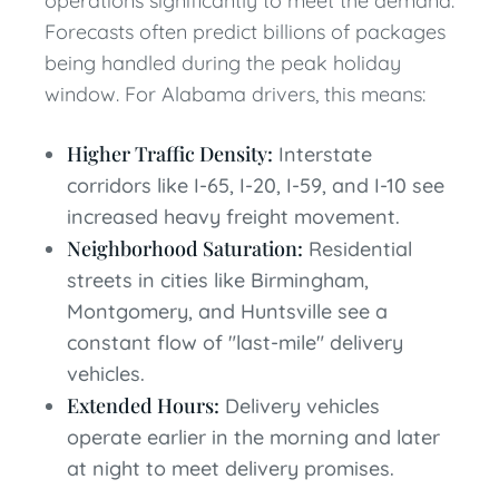
operations significantly to meet the demand.
Forecasts often predict billions of packages
being handled during the peak holiday
window. For Alabama drivers, this means:
Higher Traffic Density:
Interstate
corridors like I-65, I-20, I-59, and I-10 see
increased heavy freight movement.
Neighborhood Saturation:
Residential
streets in cities like Birmingham,
Montgomery, and Huntsville see a
constant flow of "last-mile" delivery
vehicles.
Extended Hours:
Delivery vehicles
operate earlier in the morning and later
at night to meet delivery promises.