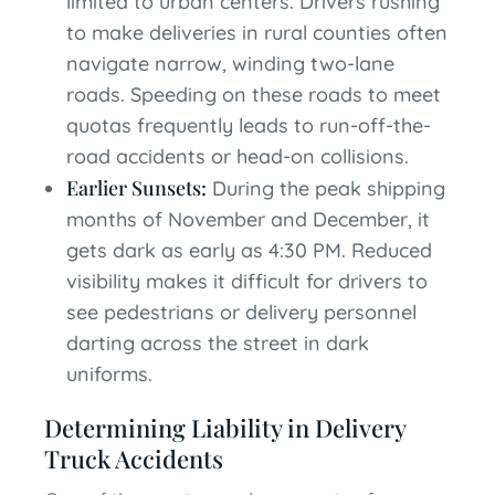
limited to urban centers. Drivers rushing
to make deliveries in rural counties often
navigate narrow, winding two-lane
roads. Speeding on these roads to meet
quotas frequently leads to run-off-the-
road accidents or head-on collisions.
Earlier Sunsets:
During the peak shipping
months of November and December, it
gets dark as early as 4:30 PM. Reduced
visibility makes it difficult for drivers to
see pedestrians or delivery personnel
darting across the street in dark
uniforms.
Determining Liability in Delivery
Truck Accidents