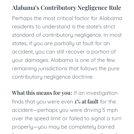
Alabama’s Contributory Negligence Rule
Perhaps the most critical factor for Alabama
residents to understand is the state's strict
standard of contributory negligence. In most
states, if you are partially at fault for an
accident, you can still recover a portion of
your damages. Alabama is one of the few
remaining jurisdictions that follows the pure
contributory negligence doctrine.
What this means for you:
If an investigation
1% at fault
finds that you were even
for the
accident—perhaps you were driving 5 mph
over the speed limit or failed to signal a turn
properly—you may be completely barred