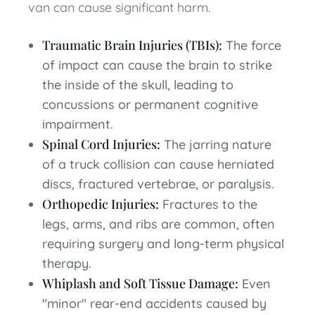
van can cause significant harm.
Traumatic Brain Injuries (TBIs):
The force
of impact can cause the brain to strike
the inside of the skull, leading to
concussions or permanent cognitive
impairment.
Spinal Cord Injuries:
The jarring nature
of a truck collision can cause herniated
discs, fractured vertebrae, or paralysis.
Orthopedic Injuries:
Fractures to the
legs, arms, and ribs are common, often
requiring surgery and long-term physical
therapy.
Whiplash and Soft Tissue Damage:
Even
"minor" rear-end accidents caused by