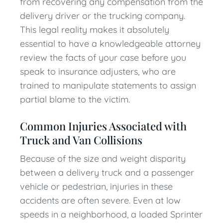
from recovering any compensation from the
delivery driver or the trucking company.
This legal reality makes it absolutely
essential to have a knowledgeable attorney
review the facts of your case before you
speak to insurance adjusters, who are
trained to manipulate statements to assign
partial blame to the victim.
Common Injuries Associated with
Truck and Van Collisions
Because of the size and weight disparity
between a delivery truck and a passenger
vehicle or pedestrian, injuries in these
accidents are often severe. Even at low
speeds in a neighborhood, a loaded Sprinter