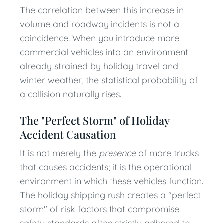
The correlation between this increase in
volume and roadway incidents is not a
coincidence. When you introduce more
commercial vehicles into an environment
already strained by holiday travel and
winter weather, the statistical probability of
a collision naturally rises.
The "Perfect Storm" of Holiday
Accident Causation
It is not merely the
presence
of more trucks
that causes accidents; it is the operational
environment in which these vehicles function.
The holiday shipping rush creates a "perfect
storm" of risk factors that compromise
safety standards often strictly adhered to