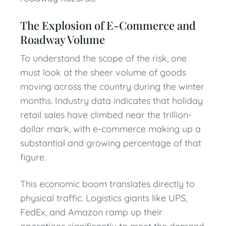
The Explosion of E-Commerce and
Roadway Volume
To understand the scope of the risk, one
must look at the sheer volume of goods
moving across the country during the winter
months. Industry data indicates that holiday
retail sales have climbed near the trillion-
dollar mark, with e-commerce making up a
substantial and growing percentage of that
figure.
This economic boom translates directly to
physical traffic. Logistics giants like UPS,
FedEx, and Amazon ramp up their