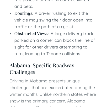
and pets.
Doorings:
A driver rushing to exit the
vehicle may swing their door open into
traffic or the path of a cyclist.
Obstructed Views:
A large delivery truck
parked on a corner can block the line of
sight for other drivers attempting to
turn, leading to T-bone collisions.
Alabama-Specific Roadway
Challenges
Driving in Alabama presents unique
challenges that are exacerbated during the
winter months. Unlike northern states where
snow is the primary concern, Alabama